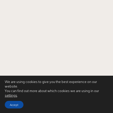
We are using cookies to give you the best experience on our
website.
You can find out more about which cookies we are using in our
settings
.
Accept