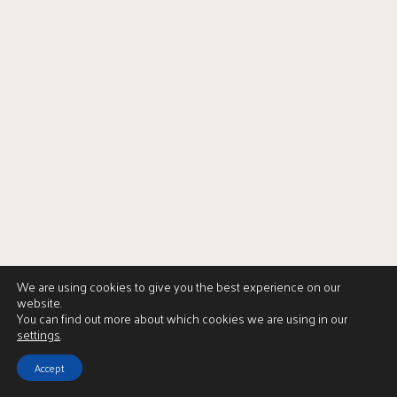
We are using cookies to give you the best experience on our
website.
You can find out more about which cookies we are using in our
settings
.
Accept