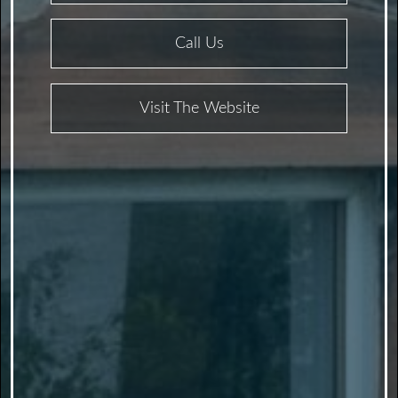
Call Us
Visit The Website