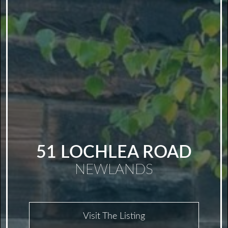
51 LOCHLEA ROAD
NEWLANDS
Visit The Listing