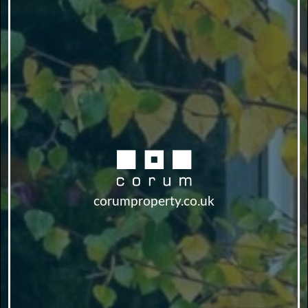
corumproperty.co.uk