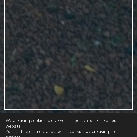
We are using cookies to give you the best experience on our
website.
You can find out more about which cookies we are using in our
settings
.