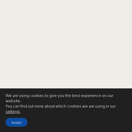
We are using cookies to give you the best experience on our
website.
You can find out more about which cookies we are using in our
settings
.
Accept