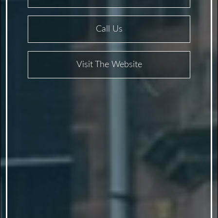
Call Us
Visit The Website