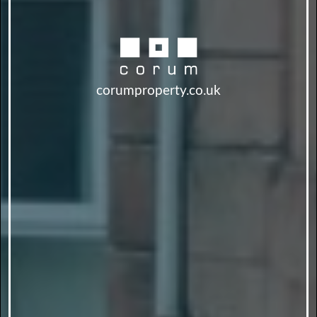
corumproperty.co.uk