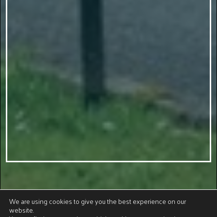
We are using cookies to give you the best experience on our
website.