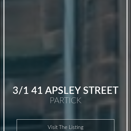
3/1 41 APSLEY STREET
PARTICK
Visit The Listing