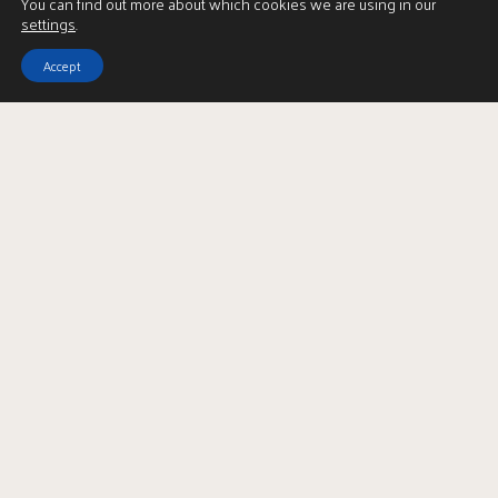
You can find out more about which cookies we are using in our
settings
.
Accept
2
| BEDROOMS
1
| BATHROOM
1
| PUBLIC ROOM
A superb two bedroom tenement apartment located in
the desirable Partick district.
3/1 41 Apsley Street is a beautifully presented, two-bedroom
traditional tenement flat situated on the ever-popular Apsley