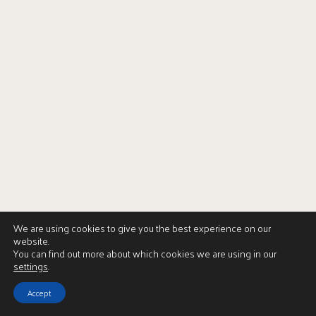
We are using cookies to give you the best experience on our
website.
You can find out more about which cookies we are using in our
settings
.
Accept