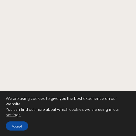
We are using cookies to give you the best experience on our
website.
You can find out more about which cookies we are using in our
settings
.
Accept