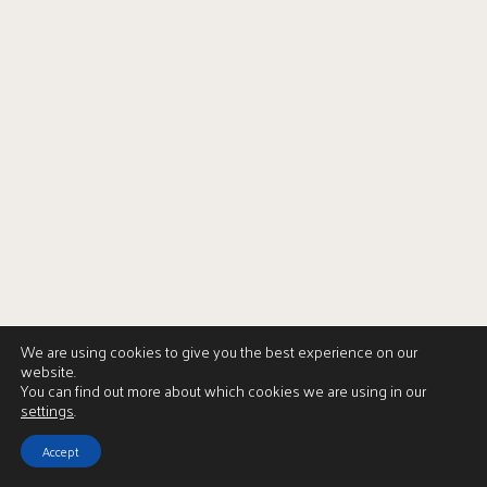
We are using cookies to give you the best experience on our
website.
You can find out more about which cookies we are using in our
settings
.
Accept