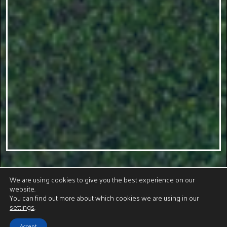
We are using cookies to give you the best experience on our
website.
You can find out more about which cookies we are using in our
settings
.
Accept