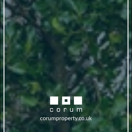
corumproperty.co.uk