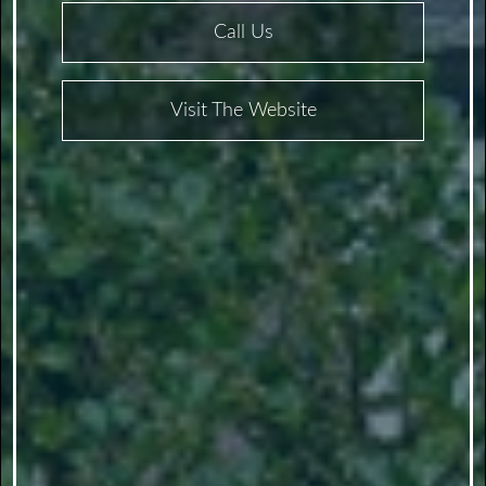
Call Us
Visit The Website