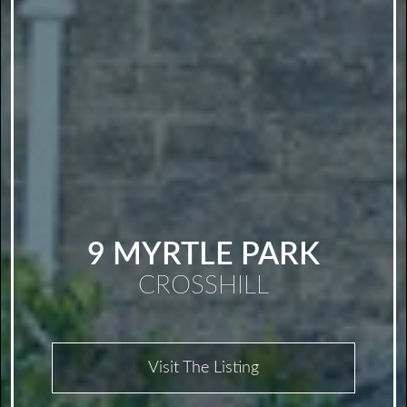
9 MYRTLE PARK
CROSSHILL
Visit The Listing