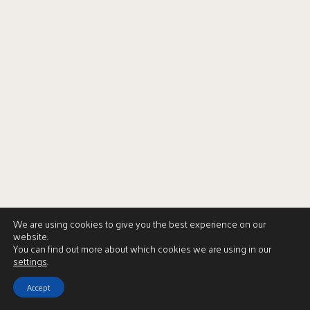
We are using cookies to give you the best experience on our
website.
You can find out more about which cookies we are using in our
settings
.
Accept