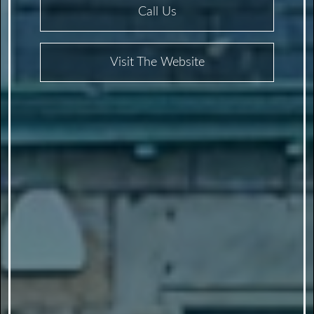
Call Us
Visit The Website