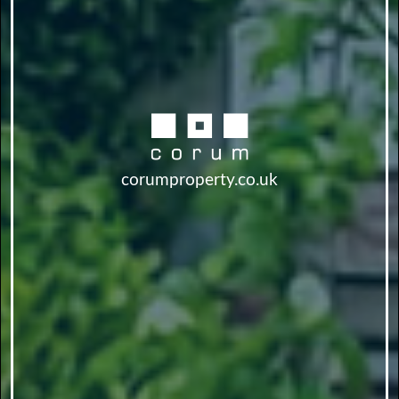
corumproperty.co.uk