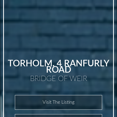
TORHOLM, 4 RANFURLY
ROAD
BRIDGE OF WEIR
Visit The Listing