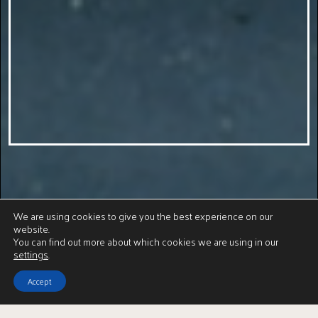
We are using cookies to give you the best experience on our
website.
You can find out more about which cookies we are using in our
settings
.
Accept