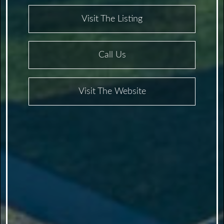
Visit The Listing
Call Us
Visit The Website