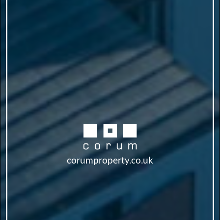
corumproperty.co.uk