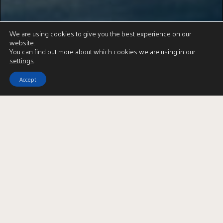
We are using cookies to give you the best experience on our
website.
You can find out more about which cookies we are using in our
settings
.
Accept
2
| BEDROOMS
2
| BATHROOMS
3
| PUBLIC ROOMS
A beautifully presented detached country bungalow in