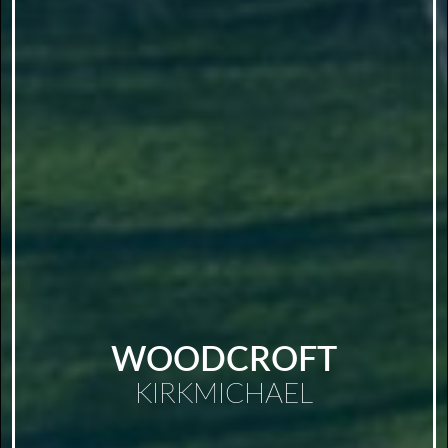
WOODCROFT
KIRKMICHAEL