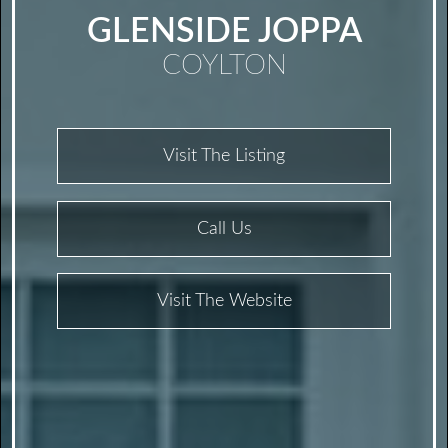
GLENSIDE JOPPA
COYLTON
Visit The Listing
Call Us
Visit The Website