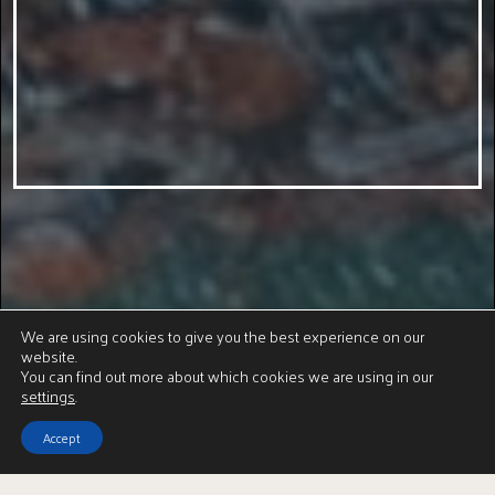
We are using cookies to give you the best experience on our
website.
You can find out more about which cookies we are using in our
settings
.
Accept