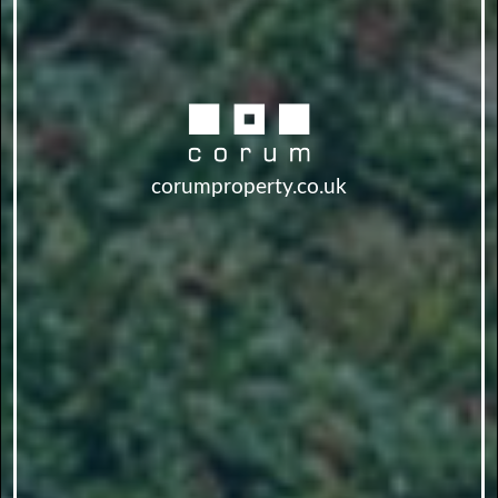
corumproperty.co.uk