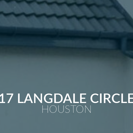
17 LANGDALE CIRCL
HOUSTON