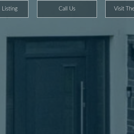
 Listing
Call Us
Visit T