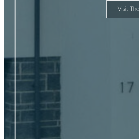
Visit The