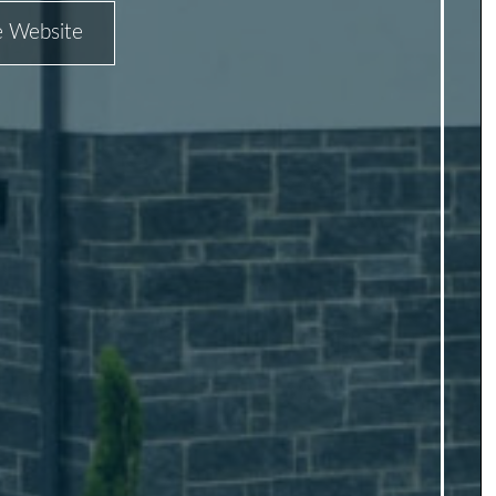
he Website