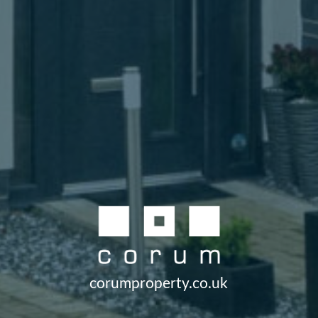
corumproperty.co.uk