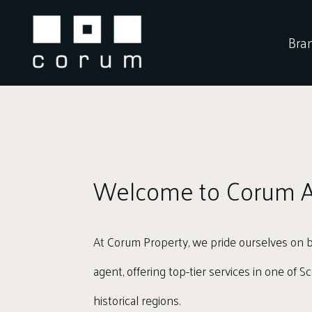
Skip
to
Bra
content
Welcome to Corum A
At Corum Property, we pride ourselves on b
agent, offering top-tier services in one of 
historical regions.