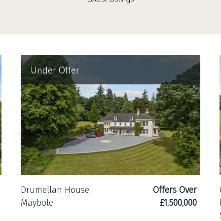
Under Offer
Drumellan House
Offers Over
Maybole
£1,500,000