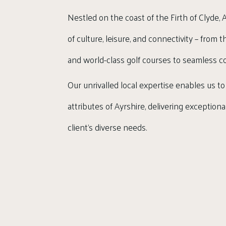
Nestled on the coast of the Firth of Clyde
of culture, leisure, and connectivity – from
and world-class golf courses to seamless 
Our unrivalled local expertise enables us to
attributes of Ayrshire, delivering exception
client’s diverse needs.