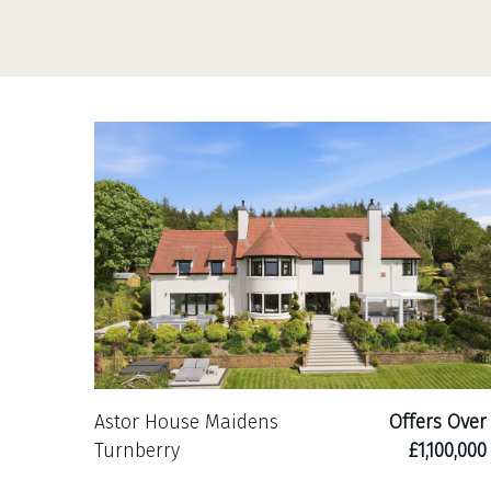
Astor House Maidens
Offers Over
Turnberry
£1,100,000