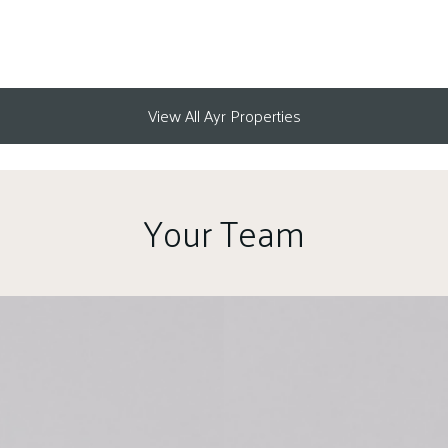
View All Ayr Properties
Your Team