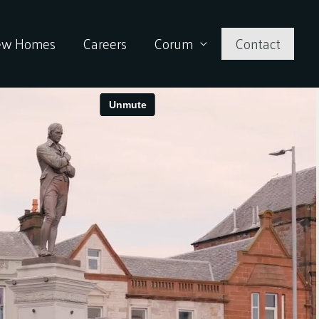
ew Homes
Careers
Corum
Contact