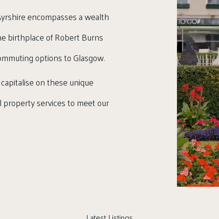
, Ayrshire encompasses a wealth
 the birthplace of Robert Burns
commuting options to Glasgow.
 capitalise on these unique
al property services to meet our
Latest Listings