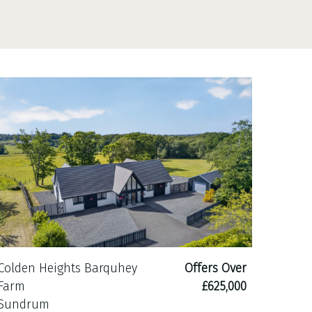
Colden Heights Barquhey
Offers Over
Farm
£625,000
Sundrum