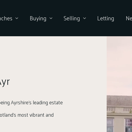
nches
Buying
Selling
Letting
N
yr
eing Ayrshire’s leading estate
Scotland’s most vibrant and