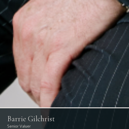
Barrie Gilchrist
Senior Valuer