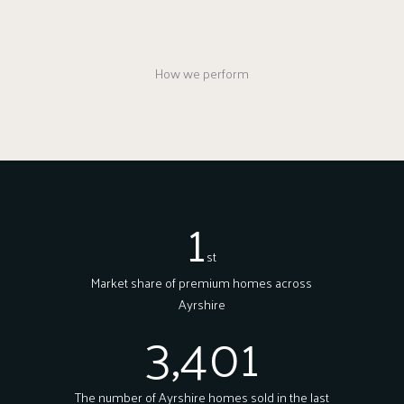
How we perform
1
st
Market share of premium homes across
Ayrshire
3,401
The number of Ayrshire homes sold in the last