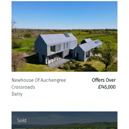
Newhouse Of Auchengree
Offers Over
Crossroads
£745,000
Dalry
Sold