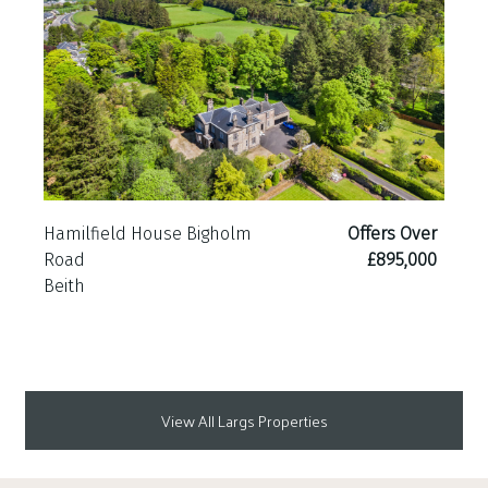
Hamilfield House Bigholm
Offers Over
Road
£895,000
Beith
View All Largs Properties