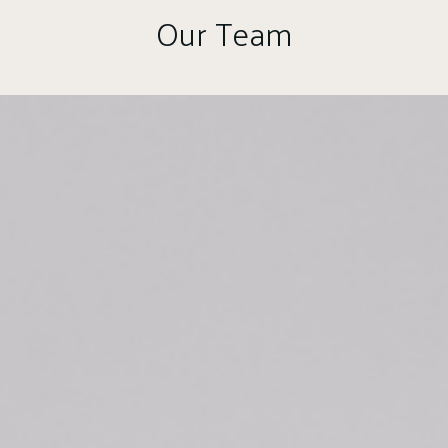
Our Team