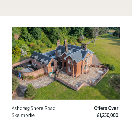
Ashcraig Shore Road
Offers Over
Skelmorlie
£1,250,000