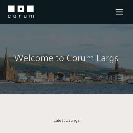
Skip
to
content
Welcome to Corum Largs
Latest Listings