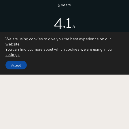
5 years
4.1
%
On average, how much more we achieve for
We are using cookies to give you the best experience on our
our clients vs our nearest competitor
website.
You can find out more about which cookies we are using in our
settings
.
Accept
In the community