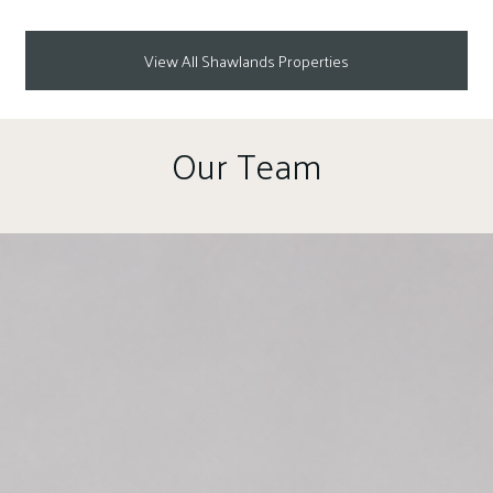
View All Shawlands Properties
Our Team