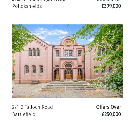
Pollokshields
£399,000
2/1, 2 Falloch Road
Offers Over
Battlefield
£250,000