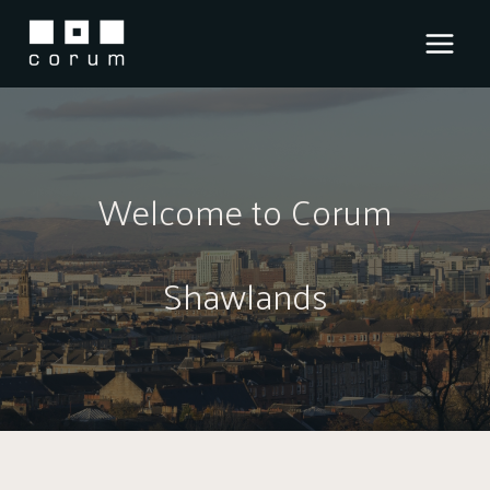
Skip
to
content
Welcome to Corum
Shawlands