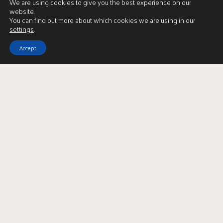
We are using cookies to give you the best experience on our
Market Appraisal Form
website.
You can find out more about which cookies we are using in our
settings
.
Accept
Recently Sold Properties
-
Shawlands
Under Offer