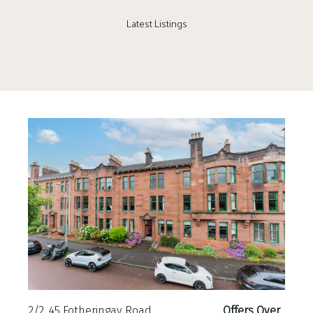
Latest Listings
2/2, 45 Fotheringay Road
Offers Over