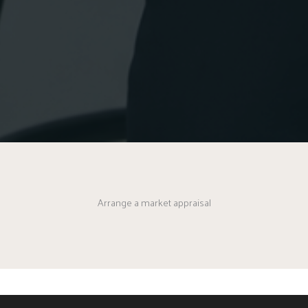
Arrange a market appraisal