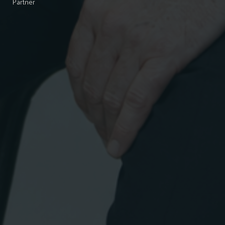
Partner