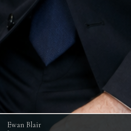
Ewan Blair