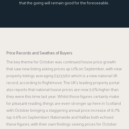
that the going will remain good for the foreseeable.
Price Records and Swathes of Buyers
The key theme for October was continued house price growth
that saw new listing asking prices up 1.1% on September, with new
property listings averaging £323,580 which is a new national UK
record, according to Rightmove. The UK’s leading property portal
also reports that national house prices are now 5.5% higher than
they were this time last year. Whilst those figures certainly make
for pleasant reading, things are even stronger up here in Scotland
with October bringing a staggering annual price increase of 8.7%
(up 0.6% on September). Nationwide and Halifax both echoed
these figures, with their own findings seeing prices for October