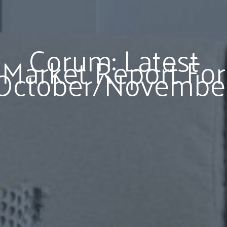
Corum: Latest
Market Report For
October/Novembe