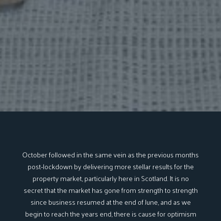
October followed in the same vein as the previous months
post-lockdown by delivering more stellar results for the
property market, particularly here in Scotland. It is no
secret that the market has gone from strength to strength
since business resumed at the end of June, and as we
begin to reach the years end, there is cause for optimism