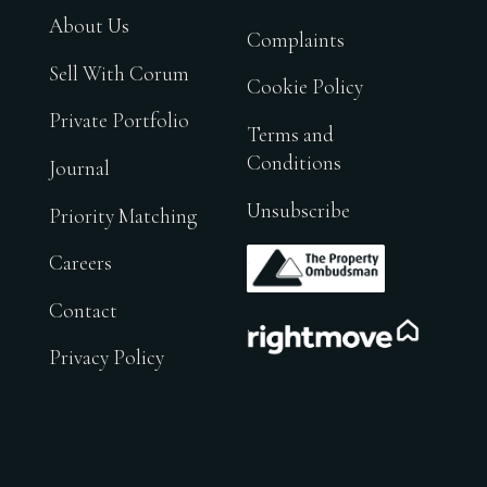
About Us
Complaints
Sell With Corum
Cookie Policy
Private Portfolio
Terms and
Conditions
Journal
Unsubscribe
Priority Matching
.
Careers
Contact
.
Privacy Policy