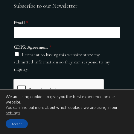
Subscribe to our Newsletter
Email
*
GDPR Agreement
*
I consent to having this website store my
submitted information so they can respond to my
inquiry.
We are using cookies to give you the best experience on our
website.
You can find out more about which cookies we are using in our
settings
.
Submit
Accept
© 2026