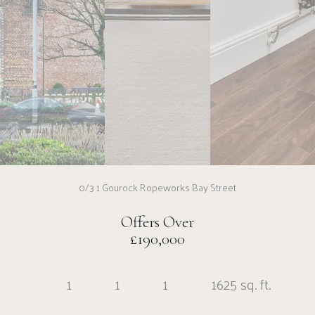
0/3 1 Gourock Ropeworks Bay Street
Offers Over
£190,000
1
1
1
1625 sq. ft.