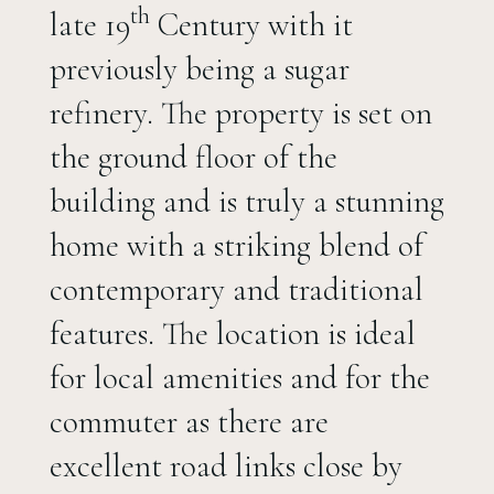
th
late 19
Century with it
previously being a sugar
refinery. The property is set on
the ground floor of the
building and is truly a stunning
home with a striking blend of
contemporary and traditional
features. The location is ideal
for local amenities and for the
commuter as there are
excellent road links close by