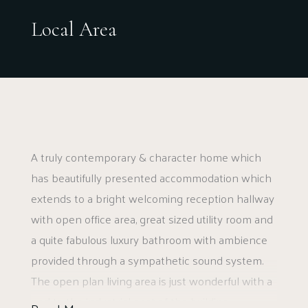
along with the retail park.
Local Area
A truly contemporary & character home which
has beautifully presented accommodation which
extends to a bright welcoming reception hallway
with open office area, great sized utility room and
a quite fabulous luxury bathroom with ambience
provided through a sympathetic sound system.
The open plan living area is just wonderful with a
nod to the industrial past of the building