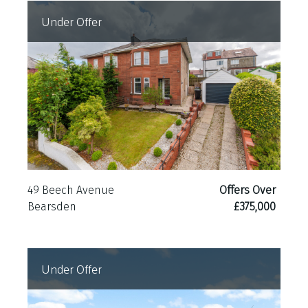
Under Offer
49 Beech Avenue
Offers Over
Bearsden
£375,000
Under Offer