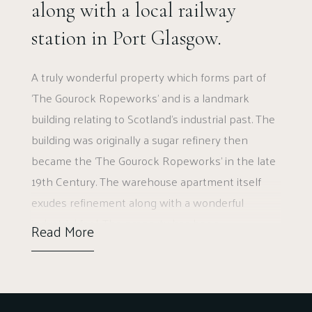
along with a local railway
station in Port Glasgow.
A truly wonderful property which forms part of
‘The Gourock Ropeworks’ and is a landmark
building relating to Scotland’s industrial past. The
building was originally a sugar refinery then
became the ‘The Gourock Ropeworks’ in the late
19th Century. The warehouse apartment itself
exudes refinement along with a wonderful
industrial feel. The property has been
Read More
sympathetically set up to show the exposed
brick, large windows, and fabulous space. Not
only this, but the location also offers easy access
to road networks, amenities in Port Glasgow