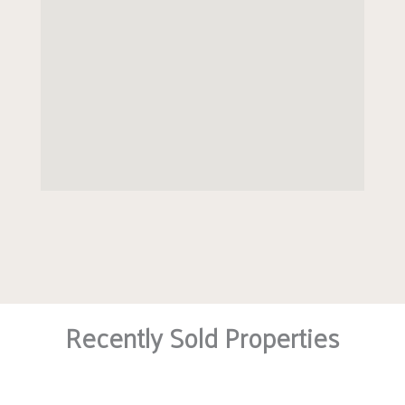
Recently Sold Properties