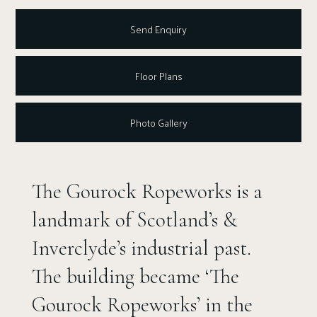
Send Enquiry
Floor Plans
Photo Gallery
The Gourock Ropeworks is a
landmark of Scotland’s &
Inverclyde’s industrial past.
The building became ‘The
Gourock Ropeworks’ in the