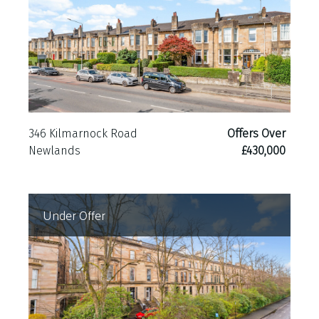
346 Kilmarnock Road
Offers Over
Newlands
£430,000
Under Offer