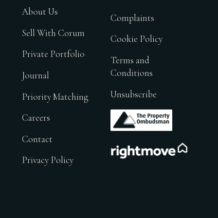
About Us
Complaints
Sell With Corum
Cookie Policy
Private Portfolio
Terms and
Conditions
Journal
Unsubscribe
Priority Matching
.
Careers
Contact
.
Privacy Policy