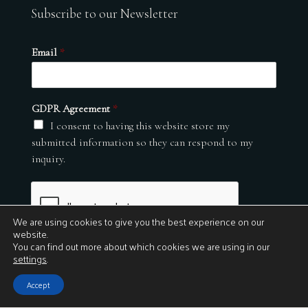
Subscribe to our Newsletter
Email
*
GDPR Agreement
*
I consent to having this website store my
submitted information so they can respond to my
inquiry.
We are using cookies to give you the best experience on our
website.
You can find out more about which cookies we are using in our
settings
.
Submit
Accept
© 2026