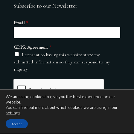
Subscribe to our Newsletter
Email
*
GDPR Agreement
*
I consent to having this website store my
submitted information so they can respond to my
inquiry.
We are using cookies to give you the best experience on our
website.
You can find out more about which cookies we are using in our
settings
.
Submit
Accept
© 2026