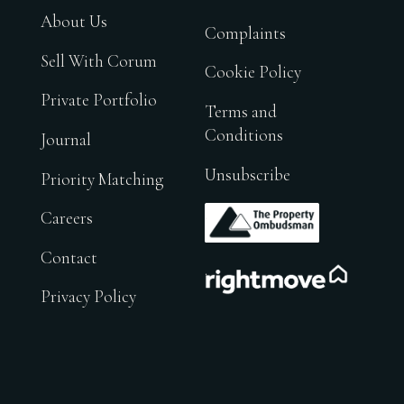
About Us
Complaints
Sell With Corum
Cookie Policy
Private Portfolio
Terms and
Conditions
Journal
Unsubscribe
Priority Matching
.
Careers
Contact
.
Privacy Policy