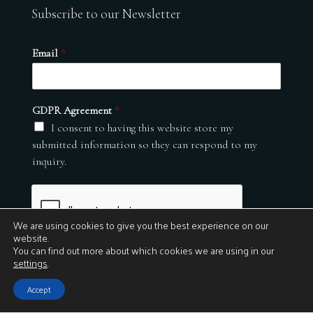
Subscribe to our Newsletter
Email
*
GDPR Agreement
*
I consent to having this website store my
submitted information so they can respond to my
inquiry.
We are using cookies to give you the best experience on our
website.
You can find out more about which cookies we are using in our
settings
.
Submit
Accept
© 2026