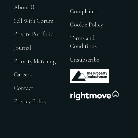
About Us
Complaints
Sell With Corum
Cookie Policy
Private Portfolio
Terms and
Conditions
Journal
Unsubscribe
Priority Matching
.
Careers
Contact
.
Privacy Policy