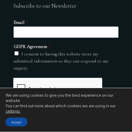
Subscribe to our Newsletter
Email
*
GDPR Agreement
*
I consent to having this website store my
submitted information so they can respond to my
inquiry.
We are using cookies to give you the best experience on our
website.
You can find out more about which cookies we are using in our
settings
.
Submit
Accept
© 2026