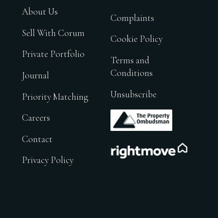
About Us
Complaints
Sell With Corum
Cookie Policy
Private Portfolio
Terms and
Conditions
Journal
Unsubscribe
Priority Matching
.
Careers
Contact
.
Privacy Policy