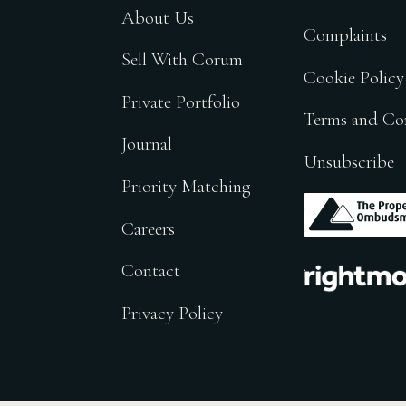
About Us
Complaints
Sell With Corum
Cookie Policy
Private Portfolio
Terms and Co
Journal
Unsubscribe
Priority Matching
.
Careers
.
Contact
Privacy Policy