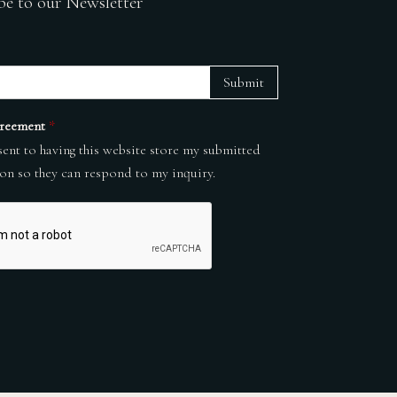
be to our Newsletter
Submit
reement
*
sent to having this website store my submitted
on so they can respond to my inquiry.