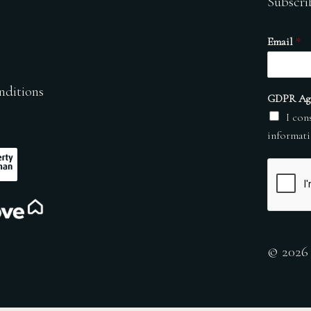
Subscri
Email
*
nditions
GDPR Ag
I con
informati
© 2026