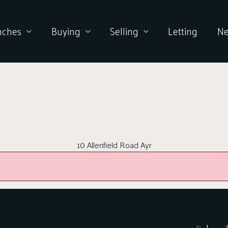
nches
Buying
Selling
Letting
N
10 Allenfield Road Ayr