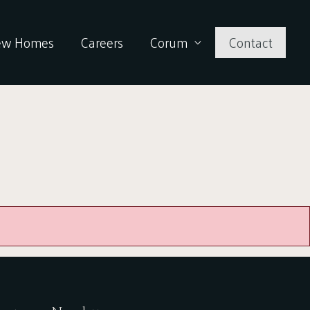
ew Homes
Careers
Corum
Contact