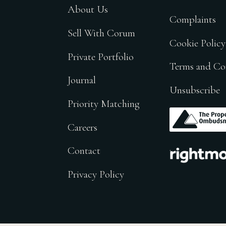
About Us
Complaints
Sell With Corum
Cookie Policy
Private Portfolio
Terms and Co
Journal
Unsubscribe
Priority Matching
.
Careers
.
Contact
Privacy Policy