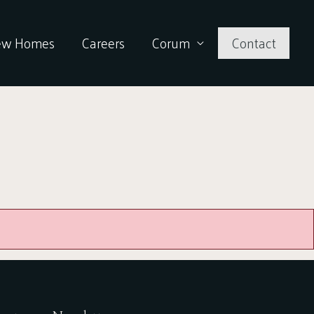
ew Homes
Careers
Corum
Contact