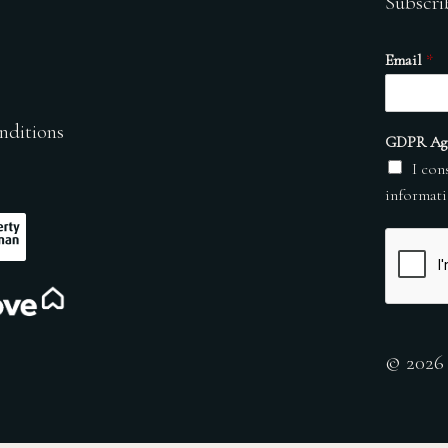
Subscri
Email
*
nditions
GDPR Ag
I con
informati
© 2026