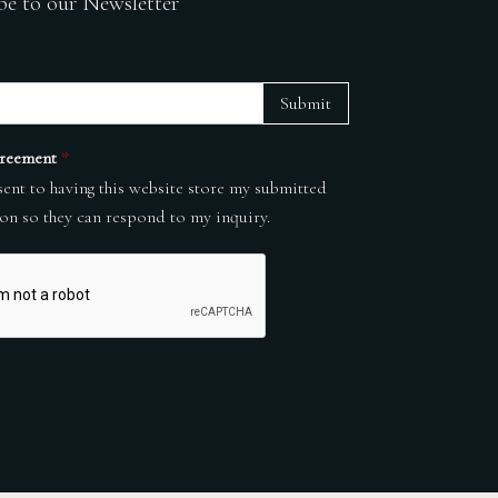
be to our Newsletter
Submit
reement
*
sent to having this website store my submitted
on so they can respond to my inquiry.