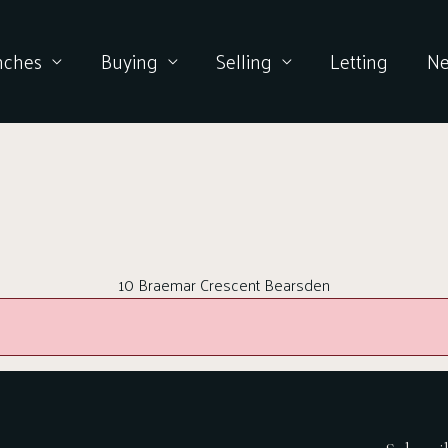
nches
Buying
Selling
Letting
N
10 Braemar Crescent Bearsden