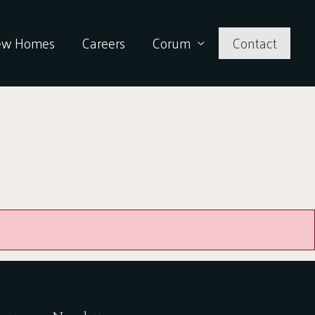
ew Homes
Careers
Corum
Contact