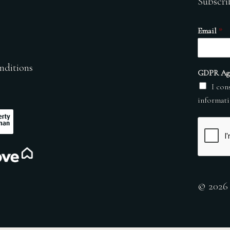
Subscri
Email
*
nditions
GDPR Ag
I con
informati
© 2026