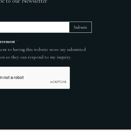
be to our Newsletter
Submit
reement
*
sent to having this website store my submitted
on so they can respond to my inquiry.