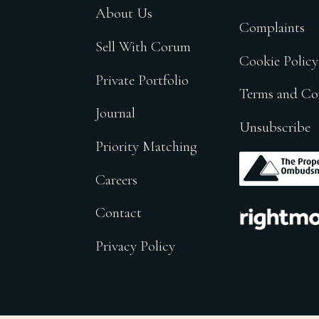
About Us
Complaints
Sell With Corum
Cookie Policy
Private Portfolio
Terms and Co
Journal
Unsubscribe
Priority Matching
.
Careers
.
Contact
Privacy Policy