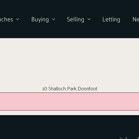
nches
Buying
Selling
Letting
N
10 Shalloch Park Doonfoot