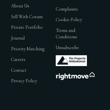
About Us
Complaints
Sell With Corum
Cookie Policy
Private Portfolio
Terms and
Conditions
Journal
Unsubscribe
Priority Matching
.
Careers
Contact
.
Privacy Policy