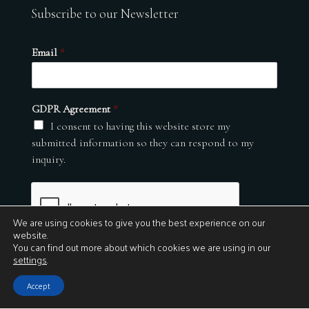
Subscribe to our Newsletter
Email
*
GDPR Agreement
*
I consent to having this website store my
submitted information so they can respond to my
inquiry.
We are using cookies to give you the best experience on our
website.
You can find out more about which cookies we are using in our
settings
.
Submit
Accept
© 2026