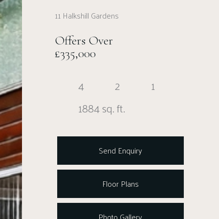
11 Halkshill Gardens
Offers Over
£335,000
4
2
1
1884 sq. ft.
Send Enquiry
Floor Plans
Photo Gallery