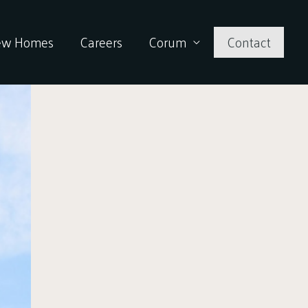
ew Homes
Careers
Corum
Contact