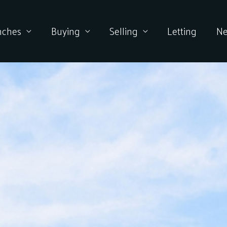
nches
Buying
Selling
Letting
N