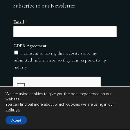
Subscribe to our Newsletter
Email
*
GDPR Agreement
*
I consent to having this website store my
submitted information so they can respond to my
inquiry.
We are using cookies to give you the best experience on our
website.
You can find out more about which cookies we are using in our
settings
.
Submit
Accept
© 2026