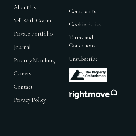
About Us
Complaints
Sell With Corum
Cookie Policy
Private Portfolio
Terms and
Conditions
Journal
Unsubscribe
Priority Matching
.
Careers
Contact
.
Privacy Policy