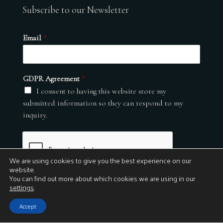
Subscribe to our Newsletter
Email
*
GDPR Agreement
*
I consent to having this website store my
submitted information so they can respond to my
inquiry.
We are using cookies to give you the best experience on our
website.
You can find out more about which cookies we are using in our
settings
.
Submit
Accept
© 2026