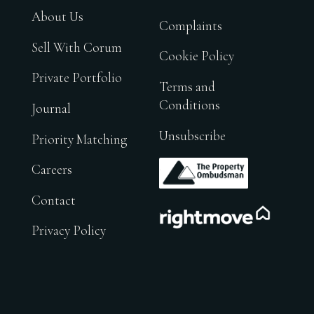
About Us
Complaints
Sell With Corum
Cookie Policy
Private Portfolio
Terms and
Conditions
Journal
Unsubscribe
Priority Matching
.
Careers
Contact
.
Privacy Policy