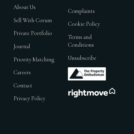
About Us
Complaints
Sell With Corum
Cookie Policy
Private Portfolio
Terms and
Conditions
Journal
Unsubscribe
Priority Matching
.
Careers
Contact
.
Privacy Policy