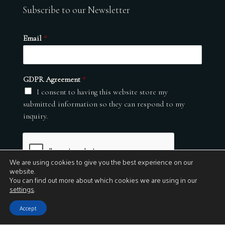
Subscribe to our Newsletter
Email
*
GDPR Agreement
*
I consent to having this website store my
submitted information so they can respond to my
inquiry.
We are using cookies to give you the best experience on our
website.
You can find out more about which cookies we are using in our
settings
.
Submit
Accept
© 2026