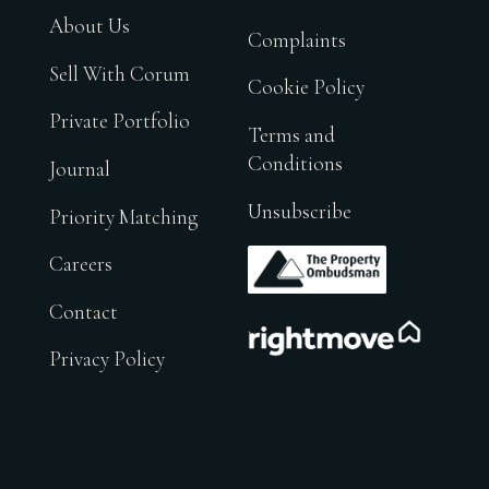
About Us
Complaints
Sell With Corum
Cookie Policy
Private Portfolio
Terms and
Conditions
Journal
Unsubscribe
Priority Matching
.
Careers
Contact
.
Privacy Policy