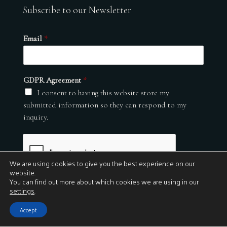
Subscribe to our Newsletter
Email
*
GDPR Agreement
*
I consent to having this website store my
submitted information so they can respond to my
inquiry.
We are using cookies to give you the best experience on our
website.
You can find out more about which cookies we are using in our
settings
.
Submit
Accept
© 2026