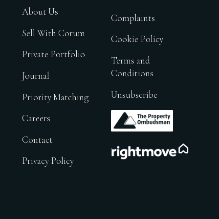
About Us
Complaints
Sell With Corum
Cookie Policy
Private Portfolio
Terms and
Conditions
Journal
Unsubscribe
Priority Matching
.
Careers
Contact
.
Privacy Policy