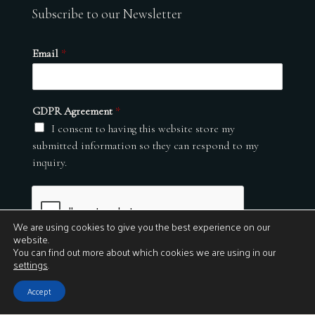
Subscribe to our Newsletter
Email
*
GDPR Agreement
*
I consent to having this website store my
submitted information so they can respond to my
inquiry.
We are using cookies to give you the best experience on our
website.
You can find out more about which cookies we are using in our
settings
.
Submit
Accept
© 2026