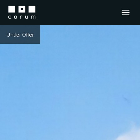
Skip
to
content
Under Offer