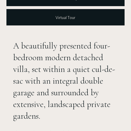
Virtual Tour
A beautifully presented four-
bedroom modern detached
villa, set within a quiet cul-de-
sac with an integral double
garage and surrounded by
extensive, landscaped private
gardens.