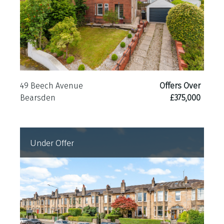
49 Beech Avenue
Offers Over
Bearsden
£375,000
Under Offer