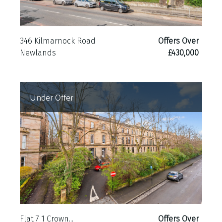
346 Kilmarnock Road
Offers Over
Newlands
£430,000
Under Offer
Flat 7 1 Crown...
Offers Over