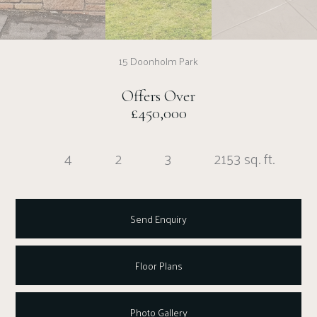
15 Doonholm Park
Offers Over
£450,000
4
2
3
2153 sq. ft.
Send Enquiry
Floor Plans
Photo Gallery