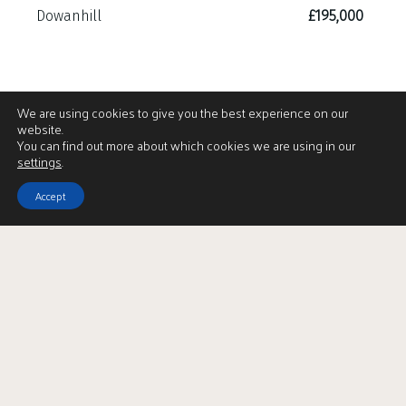
Dowanhill
£195,000
We are using cookies to give you the best experience on our
website.
You can find out more about which cookies we are using in our
settings
.
Accept
View Brochure
LBTT Calculator