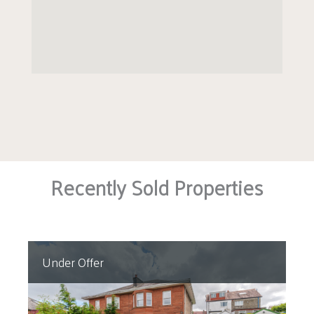
Recently Sold Properties
Under Offer