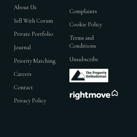
About Us
Complaints
Sell With Corum
Cookie Policy
Private Portfolio
Terms and
Conditions
Journal
Unsubscribe
Priority Matching
.
Careers
Contact
.
Privacy Policy