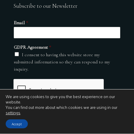
Subscribe to our Newsletter
Email
*
GDPR Agreement
*
I consent to having this website store my
submitted information so they can respond to my
inquiry.
We are using cookies to give you the best experience on our
website.
You can find out more about which cookies we are using in our
settings
.
Submit
Accept
© 2026