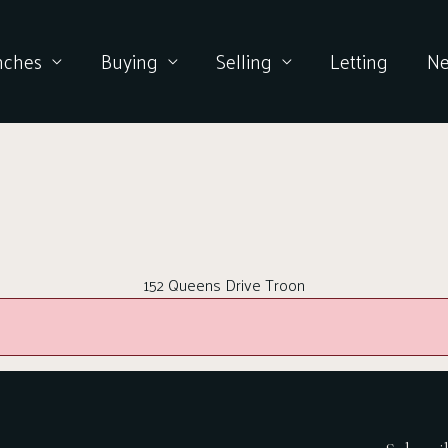
nches
Buying
Selling
Letting
N
152 Queens Drive Troon