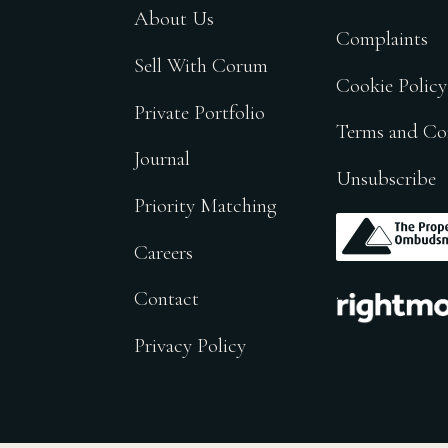
About Us
Complaints
Sell With Corum
Cookie Policy
Private Portfolio
Terms and Co
Journal
Unsubscribe
Priority Matching
.
Careers
.
Contact
Privacy Policy