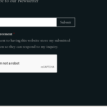
be to our Newsletter
Submit
reement
*
sent to having this website store my submitted
on so they can respond to my inquiry.