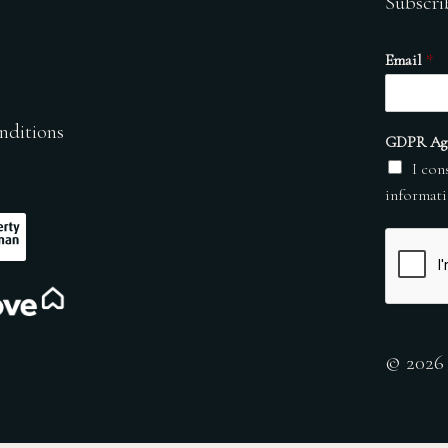
Subscri
Email
*
nditions
GDPR Ag
I con
informati
© 2026