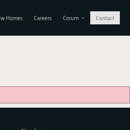
ew Homes
Careers
Corum
Contact