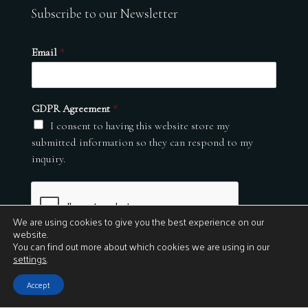
Subscribe to our Newsletter
Email
*
GDPR Agreement
*
I consent to having this website store my
submitted information so they can respond to my
inquiry.
We are using cookies to give you the best experience on our
website.
You can find out more about which cookies we are using in our
settings
.
Submit
Accept
© 2026