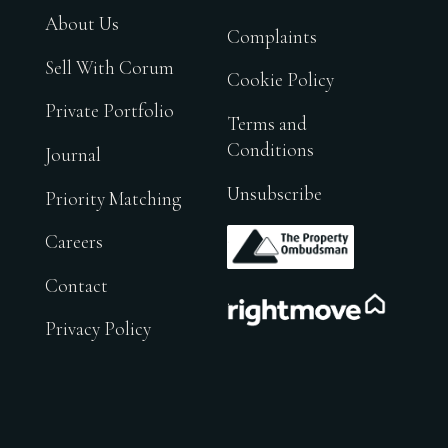
About Us
Complaints
Sell With Corum
Cookie Policy
Private Portfolio
Terms and
Conditions
Journal
Unsubscribe
Priority Matching
.
Careers
Contact
.
Privacy Policy