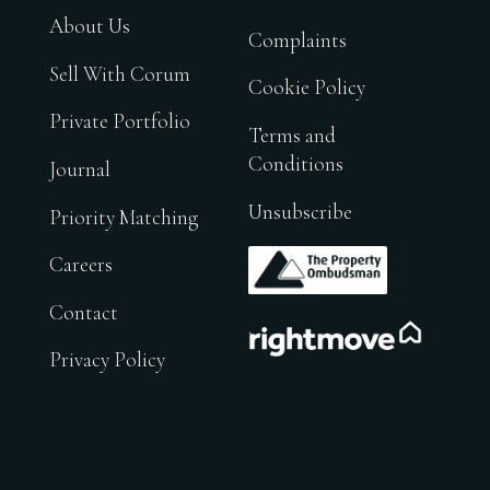
About Us
Complaints
Sell With Corum
Cookie Policy
Private Portfolio
Terms and
Conditions
Journal
Unsubscribe
Priority Matching
.
Careers
Contact
.
Privacy Policy