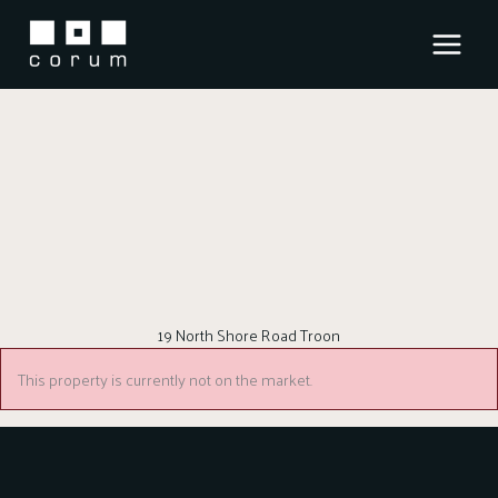
Skip
to
content
19 North Shore Road Troon
This property is currently not on the market.