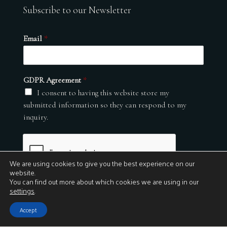
Subscribe to our Newsletter
Email
*
GDPR Agreement
*
I consent to having this website store my
submitted information so they can respond to my
inquiry.
We are using cookies to give you the best experience on our
website.
You can find out more about which cookies we are using in our
settings
.
Submit
Accept
© 2026