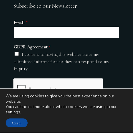
Subscribe to our Newsletter
Email
*
GDPR Agreement
*
I consent to having this website store my
submitted information so they can respond to my
inquiry.
We are using cookies to give you the best experience on our
website.
You can find out more about which cookies we are using in our
settings
.
Submit
Accept
© 2026