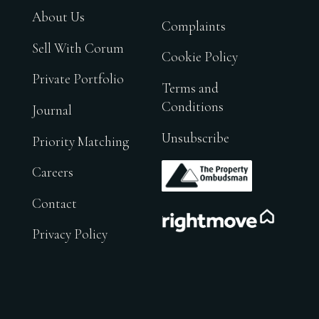
About Us
Complaints
Sell With Corum
Cookie Policy
Private Portfolio
Terms and
Conditions
Journal
Unsubscribe
Priority Matching
.
Careers
Contact
.
Privacy Policy