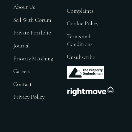
About Us
Complaints
Sell With Corum
Cookie Policy
Private Portfolio
Terms and
Conditions
Journal
Unsubscribe
Priority Matching
.
Careers
Contact
.
Privacy Policy