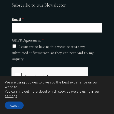
Subscribe to our Newsletter
Email
*
GDPR Agreement
*
I consent to having this website store my
submitted information so they can respond to my
inquiry.
We are using cookies to give you the best experience on our
website.
You can find out more about which cookies we are using in our
settings
.
Submit
Accept
© 2026