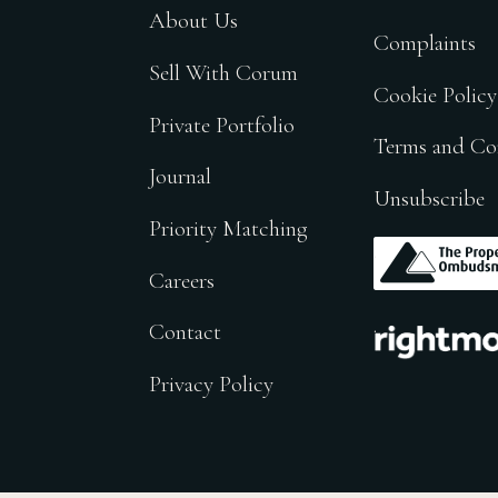
About Us
Complaints
Sell With Corum
Cookie Policy
Private Portfolio
Terms and Co
Journal
Unsubscribe
Priority Matching
.
Careers
.
Contact
Privacy Policy