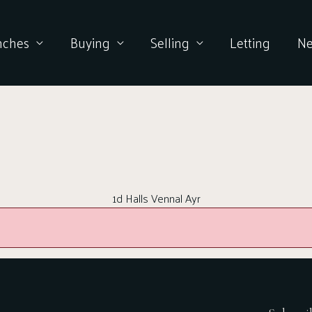
nches
Buying
Selling
Letting
N
1d Halls Vennal Ayr