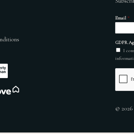
Subscri
Email
*
nditions
GDPR Ag
I con
informati
© 2026