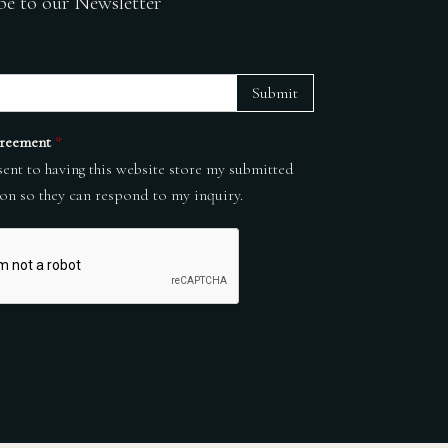
be to our Newsletter
Submit
reement
*
sent to having this website store my submitted
on so they can respond to my inquiry.