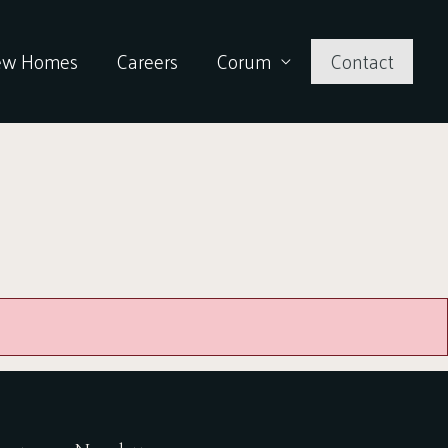
ew Homes
Careers
Corum
Contact