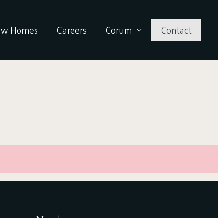
ew Homes
Careers
Corum
Contact