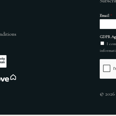
Subscri
Email
*
nditions
GDPR Ag
I con
informati
© 2026