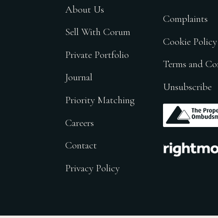
About Us
Complaints
Sell With Corum
Cookie Policy
Private Portfolio
Terms and Co
Journal
Unsubscribe
Priority Matching
.
Careers
.
Contact
Privacy Policy