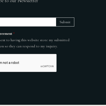
be to our Newsletter
Submit
reement
*
sent to having this website store my submitted
on so they can respond to my inquiry.