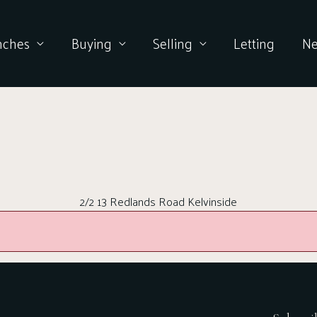
nches
Buying
Selling
Letting
N
2/2 13 Redlands Road Kelvinside