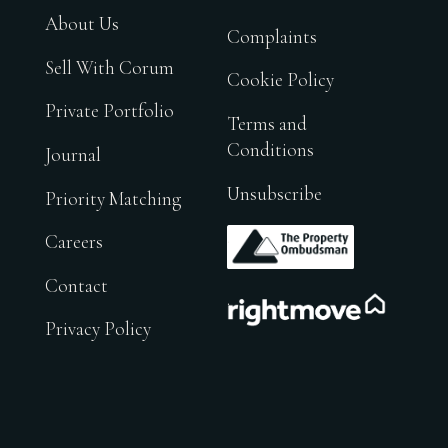
About Us
Complaints
Sell With Corum
Cookie Policy
Private Portfolio
Terms and
Conditions
Journal
Unsubscribe
Priority Matching
.
Careers
Contact
.
Privacy Policy