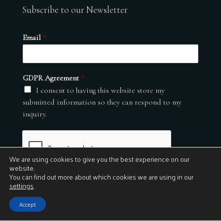
Subscribe to our Newsletter
Email
*
GDPR Agreement
*
I consent to having this website store my
submitted information so they can respond to my
inquiry.
We are using cookies to give you the best experience on our
website.
You can find out more about which cookies we are using in our
settings
.
Submit
Accept
© 2026