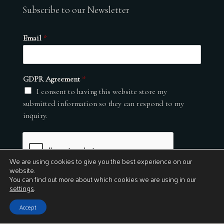
Subscribe to our Newsletter
Email
*
GDPR Agreement
*
I consent to having this website store my
submitted information so they can respond to my
inquiry.
We are using cookies to give you the best experience on our
website.
You can find out more about which cookies we are using in our
settings
.
Submit
Accept
© 2026