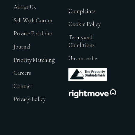
About Us
Complaints
Sell With Corum
Cookie Policy
Private Portfolio
Terms and
Conditions
Journal
Unsubscribe
Priority Matching
.
Careers
Contact
.
Privacy Policy