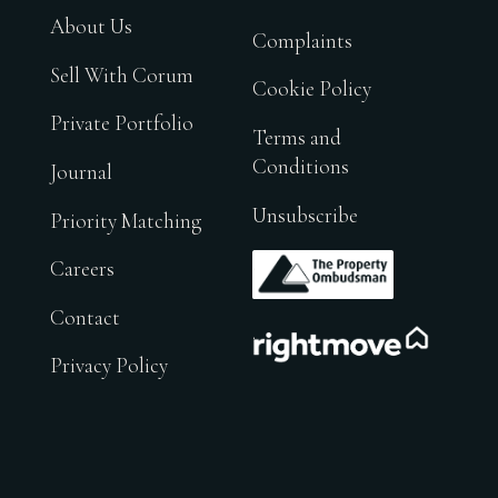
About Us
Complaints
Sell With Corum
Cookie Policy
Private Portfolio
Terms and
Conditions
Journal
Unsubscribe
Priority Matching
.
Careers
Contact
.
Privacy Policy