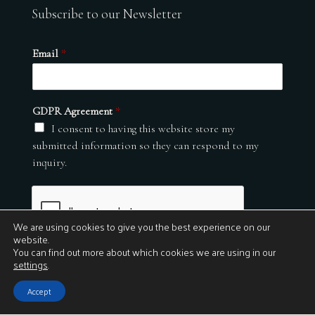
Subscribe to our Newsletter
Email
*
GDPR Agreement
*
I consent to having this website store my
submitted information so they can respond to my
inquiry.
We are using cookies to give you the best experience on our
website.
You can find out more about which cookies we are using in our
settings
.
Submit
Accept
© 2026