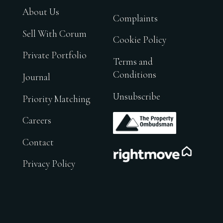
About Us
Complaints
Sell With Corum
Cookie Policy
Private Portfolio
Terms and
Conditions
Journal
Unsubscribe
Priority Matching
.
Careers
Contact
.
Privacy Policy