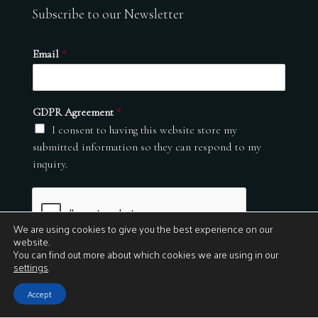
Subscribe to our Newsletter
Email
*
GDPR Agreement
*
I consent to having this website store my
submitted information so they can respond to my
inquiry.
We are using cookies to give you the best experience on our
website.
You can find out more about which cookies we are using in our
settings
.
Submit
Accept
© 2026