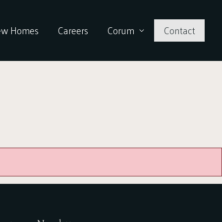
ew Homes
Careers
Corum
Contact