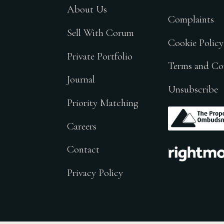
About Us
Complaints
Sell With Corum
Cookie Policy
Private Portfolio
Terms and Co
Journal
Unsubscribe
Priority Matching
.
Careers
.
Contact
Privacy Policy