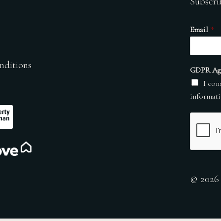
Subscri
Email
*
nditions
GDPR Ag
I con
informati
© 2026