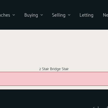
nches
Buying
Selling
Letting
N
2 Stair Bridge Stair