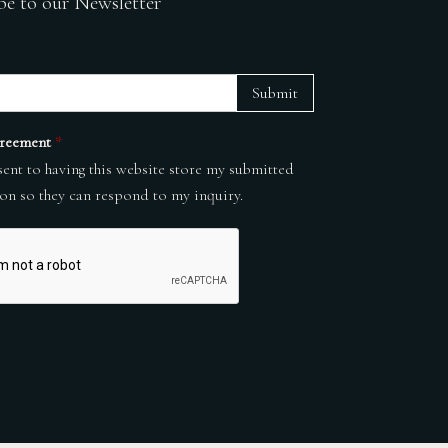
be to our Newsletter
Submit
reement
*
sent to having this website store my submitted
on so they can respond to my inquiry.