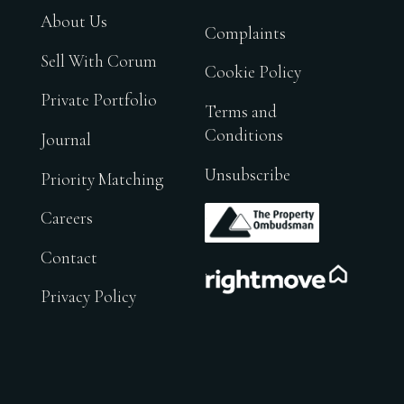
About Us
Complaints
Sell With Corum
Cookie Policy
Private Portfolio
Terms and
Conditions
Journal
Unsubscribe
Priority Matching
.
Careers
Contact
.
Privacy Policy