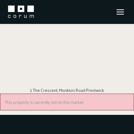
Skip
to
content
2 The Crescent, Monkton Road Prestwick
This property is currently not on the market.