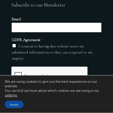
Subscribe to our Newsletter
Email
*
GDPR Agreement
*
I consent to having this website store my
submitted information so they can respond to my
inquiry.
We are using cookies to give you the best experience on our
website.
You can find out more about which cookies we are using in our
settings
.
Submit
Accept
© 2026