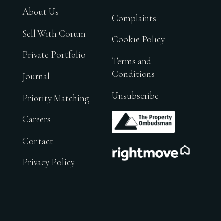
About Us
Complaints
Sell With Corum
Cookie Policy
Private Portfolio
Terms and
Conditions
Journal
Unsubscribe
Priority Matching
.
Careers
Contact
.
Privacy Policy