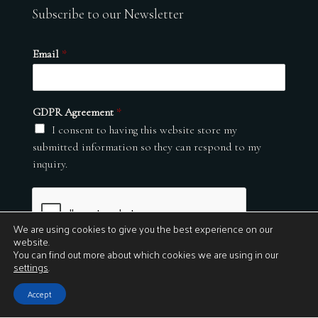
Subscribe to our Newsletter
Email
*
GDPR Agreement
*
I consent to having this website store my
submitted information so they can respond to my
inquiry.
We are using cookies to give you the best experience on our
website.
You can find out more about which cookies we are using in our
settings
.
Submit
Accept
© 2026